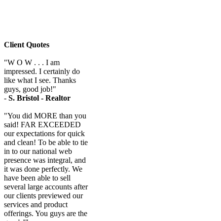
Client Quotes
"W O W . . . I am
impressed. I certainly do
like what I see. Thanks
guys, good job!"
-
S. Bristol - Realtor
"You did MORE than you
said! FAR EXCEEDED
our expectations for quick
and clean! To be able to tie
in to our national web
presence was integral, and
it was done perfectly. We
have been able to sell
several large accounts after
our clients previewed our
services and product
offerings. You guys are the