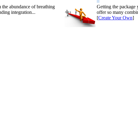
m the abundance of breathing
Getting the package 
ding integration...
offer so many combin
[
Create Your Own
]