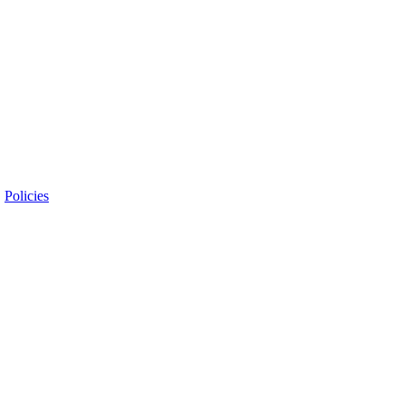
|
Policies