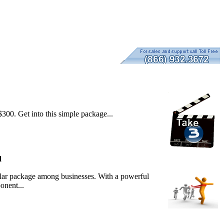
300. Get into this simple package...
d
lar package among businesses. With a powerful
onent...