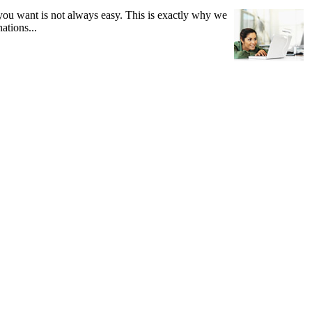
you want is not always easy. This is exactly why we
ations...