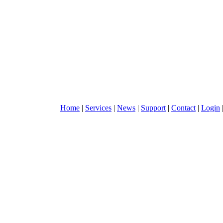
Home
|
Services
|
News
|
Support
|
Contact
|
Login