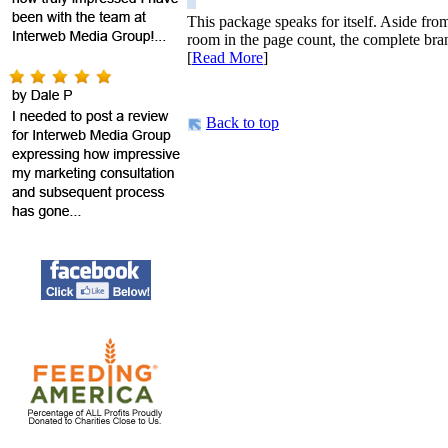
This package speaks for itself. Aside fro
room in the page count, the complete bran
[
Read More
]
Back to top