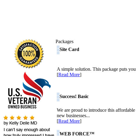
Packages
Site Card
A simple solution. This package puts your
[
Read More
]
Success! Basic
We are proud to introduce this affordable
new businesses...
[
Read More
]
WEB FORCE™