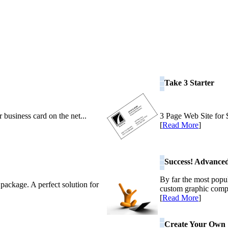
Take 3 Starter
 business card on the net...
3 Page Web Site for $
[
Read More
]
Success! Advance
By far the most popu
 package. A perfect solution for
custom graphic comp
[
Read More
]
Create Your Own