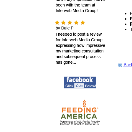
H
P
P
T
Bac