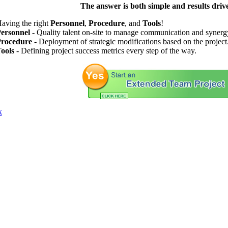
The answer is both simple and results driv
aving the right
Personnel
,
Procedure
, and
Tools
!
ersonnel
- Quality talent on-site to manage communication and synerg
rocedure
- Deployment of strategic modifications based on the project
ools
- Defining project success metrics every step of the way.
k