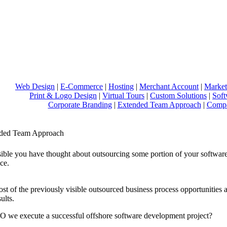
Web Design
|
E-Commerce
|
Hosting
|
Merchant Account
|
Market
Print & Logo Design
|
Virtual Tours
|
Custom Solutions
|
Sof
Corporate Branding
|
Extended Team Approach
|
Compa
ded Team Approach
ssible you have thought about outsourcing some portion of your softwar
ce.
st of the previously visible outsourced business process opportunities a
ults.
we execute a successful offshore software development project?