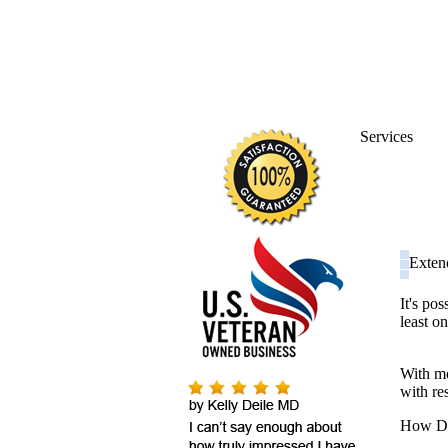
Services
Exten
It's po
least on
With mo
with res
How DO 