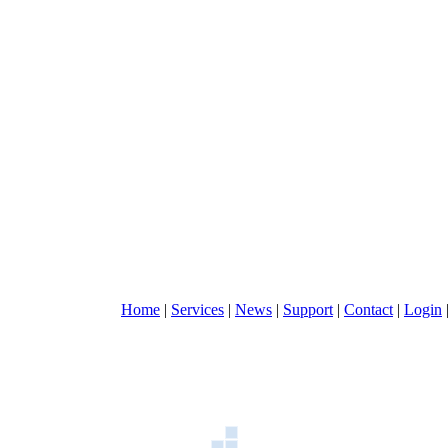
Home
|
Services
|
News
|
Support
|
Contact
|
Login