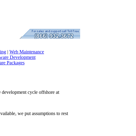
ing
|
Web Maintenance
tware Development
re Packages
e development cycle offshore at
vailable, we put assumptions to rest