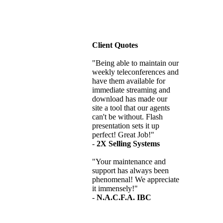
Client Quotes
"Being able to maintain our
weekly teleconferences and
have them available for
immediate streaming and
download has made our
site a tool that our agents
can't be without. Flash
presentation sets it up
perfect! Great Job!"
-
2X Selling Systems
"Your maintenance and
support has always been
phenomenal! We appreciate
it immensely!"
-
N.A.C.F.A. IBC