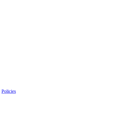
|
Policies