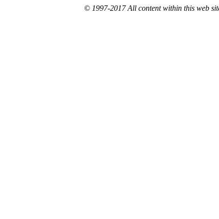
© 1997-2017 All content within this web site