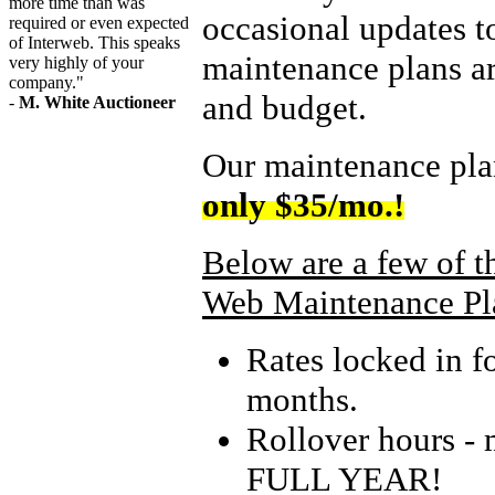
more time than was
occasional updates 
required or even expected
of Interweb. This speaks
maintenance plans ar
very highly of your
company."
and budget.
-
M. White Auctioneer
Our maintenance pl
only $35/mo.!
Below are a few of t
Web Maintenance Pl
Rates locked in f
months.
Rollover hours - 
FULL YEAR!