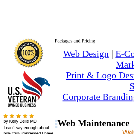
Packages and Pricing
Web Design
|
E-C
Mark
Print & Logo Des
S
Corporate Brandin
Web Maintenance