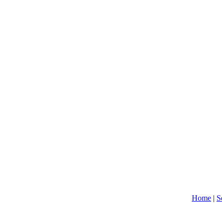
Home
|
S