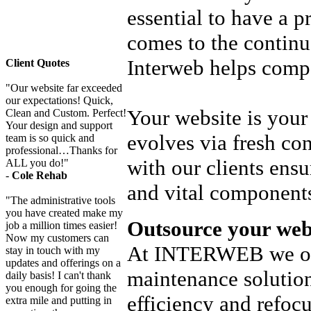
essential to have a 
comes to the continu
Interweb helps com
Client Quotes
"Our website far exceeded
our expectations! Quick,
Your website is your 
Clean and Custom. Perfect!
Your design and support
evolves via fresh co
team is so quick and
professional…Thanks for
with our clients ensu
ALL you do!"
-
Cole Rehab
and vital component
"The administrative tools
you have created make my
Outsource your web
job a million times easier!
Now my customers can
At INTERWEB we offe
stay in touch with my
updates and offerings on a
maintenance solution
daily basis! I can't thank
you enough for going the
efficiency and refocu
extra mile and putting in