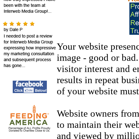
Your website presenc
image - good or bad.
visitor interest and 
results in repeat busi
of your website mus
Website owners from 
to maintain their web
and viewed by million