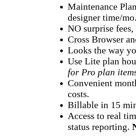
Maintenance Plans
designer time/mo.
NO surprise fees
Cross Browser an
Looks the way yo
Use Lite plan hou
for Pro plan item
Convenient monthl
costs.
Billable in 15 mi
Access to real ti
status reporting.